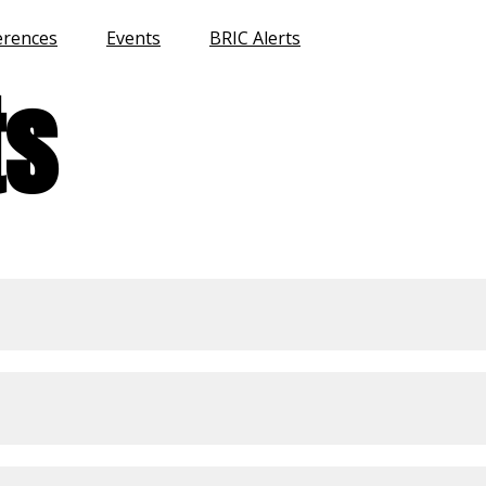
erences
Events
BRIC Alerts
ts
Home
Program
Venue
Past Conferences
Events