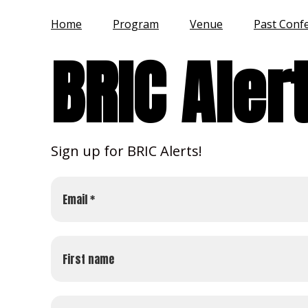
Home
Program
Venue
Past Conf
BRIC Aler
Sign up for BRIC Alerts!
Email *
First name