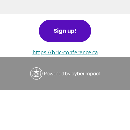
BRIC Alerts
Sign up!
https://bric-conference.ca