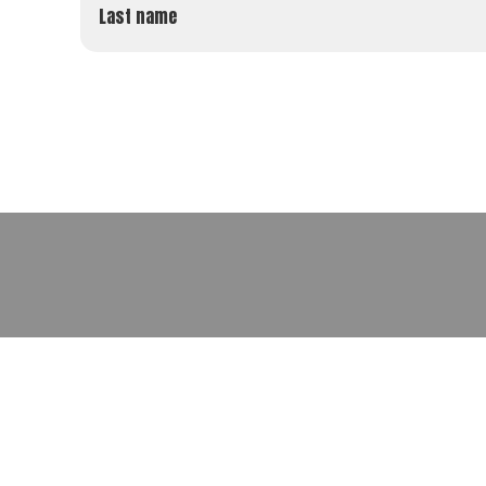
Last name