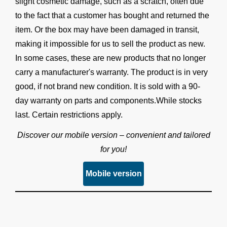
slight cosmetic damage, such as a scratch, often due
to the fact that a customer has bought and returned the
item. Or the box may have been damaged in transit,
making it impossible for us to sell the product as new.
In some cases, these are new products that no longer
carry a manufacturer's warranty. The product is in very
good, if not brand new condition. It is sold with a 90-
day warranty on parts and components.While stocks
last. Certain restrictions apply.
Discover our mobile version – convenient and tailored
for you!
Mobile version