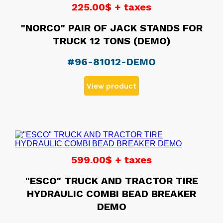
225.00$ + taxes
"NORCO" PAIR OF JACK STANDS FOR
TRUCK 12 TONS (DEMO)
#96-81012-DEMO
View product
599.00$ + taxes
"ESCO" TRUCK AND TRACTOR TIRE
HYDRAULIC COMBI BEAD BREAKER
DEMO