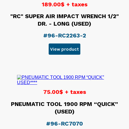
189.00$ + taxes
"RC" SUPER AIR IMPACT WRENCH 1/2"
DR. - LONG (USED)
#96-RC2263-2
View product
75.00$ + taxes
PNEUMATIC TOOL 1900 RPM “QUICK”
(USED)
#96-RC7070