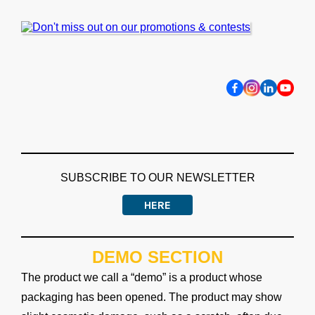
SUBSCRIBE TO OUR NEWSLETTER
HERE
DEMO SECTION
The product we call a “demo” is a product whose
packaging has been opened. The product may show