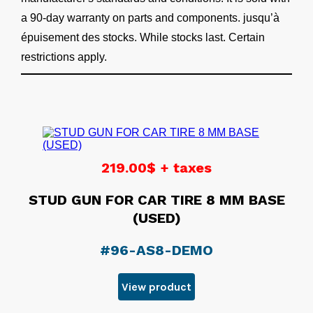
a 90-day warranty on parts and components. jusqu’à
épuisement des stocks. While stocks last. Certain
restrictions apply.
219.00$ + taxes
STUD GUN FOR CAR TIRE 8 MM BASE
(USED)
#96-AS8-DEMO
View product