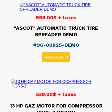
999.00$ + taxes
"ASCOT" AUTOMATIC TRUCK TIRE
SPREADER DEMO
#96-00825-DEMO
View product
539.00$ + taxes
13 HP GAZ MOTOR FOR COMPRESSOR