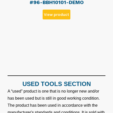
#96-BBH10101-DEMO
View product
USED TOOLS SECTION
A “used” product is one that is no longer new and/or
has been used but is still in good working condition.
The product has been used in accordance with the
manufacturer's standards and conditions. It is sold with