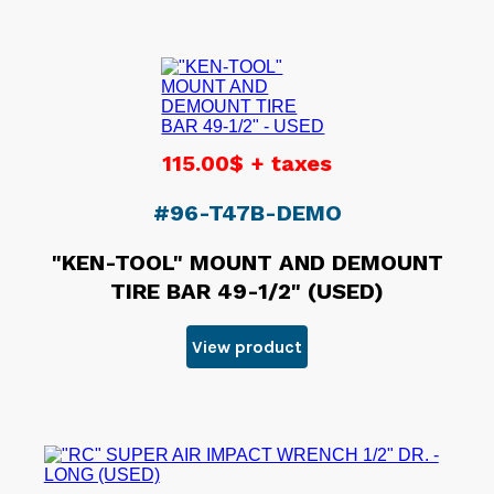
115.00$ + taxes
#96-T47B-DEMO
"KEN-TOOL" MOUNT AND DEMOUNT
TIRE BAR 49-1/2" (USED)
View product