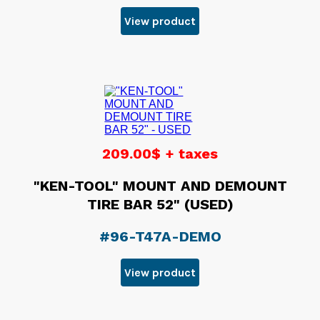
View product
209.00$ + taxes
"KEN-TOOL" MOUNT AND DEMOUNT
TIRE BAR 52" (USED)
#96-T47A-DEMO
View product