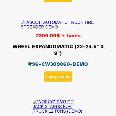
2300.00$ + taxes
WHEEL EXPANDOMATIC (22-24.5" X
9")
#96-CW309060-DEMO
View product