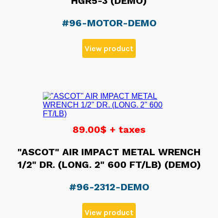
HGR5-3 (DEMO)
#96-MOTOR-DEMO
View product
89.00$ + taxes
"ASCOT" AIR IMPACT METAL WRENCH
1/2" DR. (LONG. 2" 600 FT/LB) (DEMO)
#96-2312-DEMO
View product